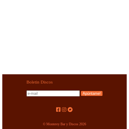
1970,2026)
TRIZO 50 – Trizo 50 (LP+7″,RE World In Sound
1974,2004)
VVLVA – Path Of Virtue (LP,RP World In Sound 2018)
VVLVA – Path Of Virtue (LP+CD World In Sound
2018)
Boletin Discos
© Monterey Bar y Discos 2026