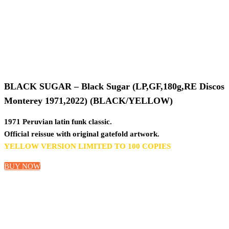
BLACK SUGAR – Black Sugar (LP,GF,180g,RE Discos
Monterey 1971,2022) (BLACK/YELLOW)
1971 Peruvian latin funk classic.
Official reissue with original gatefold artwork.
YELLOW VERSION LIMITED TO 100 COPIES
BUY NOW