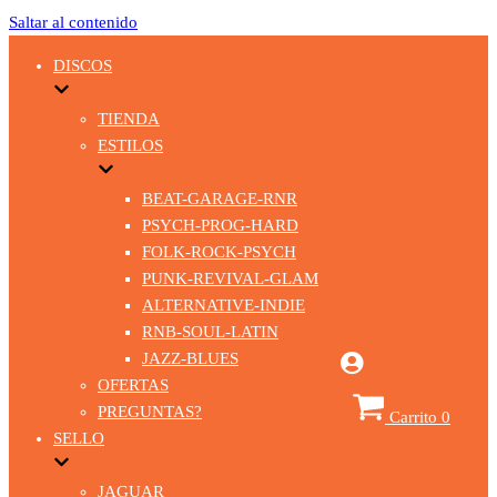
Saltar al contenido
DISCOS
TIENDA
ESTILOS
BEAT-GARAGE-RNR
PSYCH-PROG-HARD
FOLK-ROCK-PSYCH
PUNK-REVIVAL-GLAM
ALTERNATIVE-INDIE
RNB-SOUL-LATIN
JAZZ-BLUES
OFERTAS
PREGUNTAS?
Carrito
0
SELLO
JAGUAR