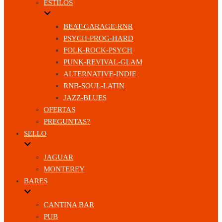
ESTILOS
BEAT-GARAGE-RNR
PSYCH-PROG-HARD
FOLK-ROCK-PSYCH
PUNK-REVIVAL-GLAM
ALTERNATIVE-INDIE
RNB-SOUL-LATIN
JAZZ-BLUES
OFERTAS
PREGUNTAS?
SELLO
JAGUAR
MONTEREY
BARES
CANTINA BAR
PUB