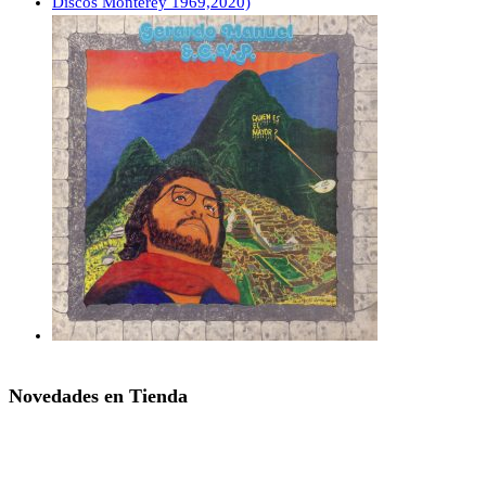
Novedades en Tienda
SAN MICHAEL’S – Nattag (LP,RE PQR 2009,2024)