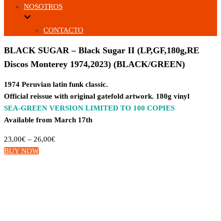
NOSOTROS
CONTACTO
BLACK SUGAR – Black Sugar II (LP,GF,180g,RE
Discos Monterey 1974,2023) (BLACK/GREEN)
1974 Peruvian latin funk classic.
Official reissue with original gatefold artwork. 180g vinyl
SEA-GREEN VERSION LIMITED TO 100 COPIES
Available from March 17th
23,00
€
–
26,00
€
BUY NOW