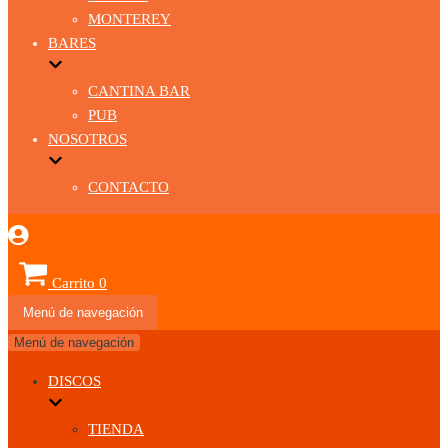
MONTEREY
BARES
CANTINA BAR
PUB
NOSOTROS
CONTACTO
Carrito
0
Menú de navegación
Menú de navegación
DISCOS
TIENDA