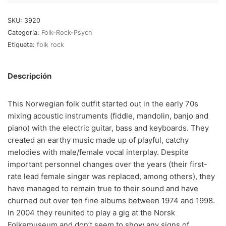
RnB-Soul-Latin
(286)
SKU:
3920
Jazz-Blues
(123)
Categoría:
Folk-Rock-Psych
Libros
(5)
Etiqueta:
folk rock
Nacional
(184)
Descripción
VVAA
(210)
This Norwegian folk outfit started out in the early 70s
En oferta
(149)
mixing acoustic instruments (fiddle, mandolin, banjo and
piano) with the electric guitar, bass and keyboards. They
Década
+
created an earthy music made up of playful, catchy
20s
(0)
melodies with male/female vocal interplay. Despite
important personnel changes over the years (their first-
30s
(1)
rate lead female singer was replaced, among others), they
40s
(2)
have managed to remain true to their sound and have
churned out over ten fine albums between 1974 and 1998.
50s
(117)
In 2004 they reunited to play a gig at the Norsk
60s
(895)
Folkemuseum and don’t seem to show any signs of