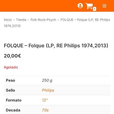
Saltar
0
al
contenido
Inicio
»
Tienda
»
Folk-Rock-Psych
»
FOLQUE – Folque (LP, RE Philips
TIENDA
1974,2013)
ESTILOS
JAGUAR
BEAT-GARAGE-RNR
MONTEREY
OFERTAS
CANTINA BAR
FOLQUE – Folque (LP, RE Philips 1974,2013)
PSYCH-PROG-HARD
PREGUNTAS?
PUB
CONTACTO
20,00
€
Filtrar por
FOLK-ROCK-PSYCH
Agotado
Beat-Garage-RnR
(583)
PUNK-REVIVAL-GLAM
Psych-Prog-Hard
(1170)
Peso
250 g
ALTERNATIVE-INDIE
Folk-Rock-Psych
(608)
RNB-SOUL-LATIN
Sello
Philips
Punk-Revival-Glam
(189)
JAZZ-BLUES
Formato
12"
Alternative-Indie
(141)
Decada
70s