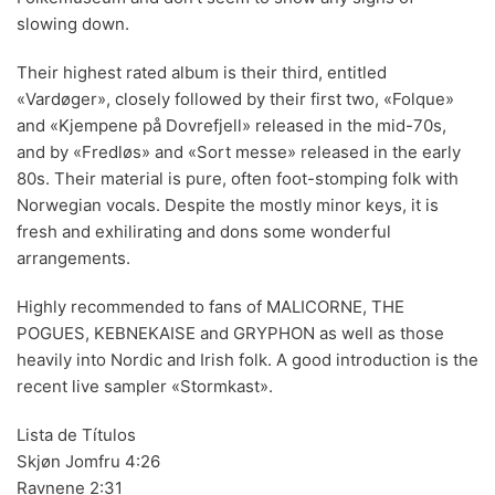
slowing down.
70s
(1174)
Their highest rated album is their third, entitled
80s
(155)
«Vardøger», closely followed by their first two, «Folque»
90s
(80)
and «Kjempene på Dovrefjell» released in the mid-70s,
and by «Fredløs» and «Sort messe» released in the early
00s
(433)
80s. Their material is pure, often foot-stomping folk with
Norwegian vocals. Despite the mostly minor keys, it is
Formato
+
fresh and exhilirating and dons some wonderful
Kommun 2
(0)
arrangements.
12"
(2508)
Highly recommended to fans of MALICORNE, THE
POGUES, KEBNEKAISE and GRYPHON as well as those
7"
(148)
heavily into Nordic and Irish folk. A good introduction is the
10"
(21)
recent live sampler «Stormkast».
CD
(49)
Lista de Títulos
Skjøn Jomfru 4:26
Ravnene 2:31