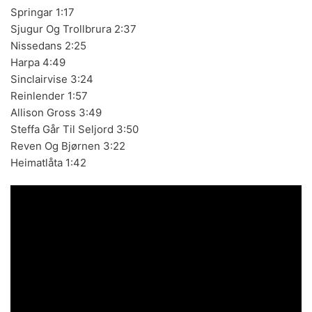
Springar 1:17
Sjugur Og Trollbrura 2:37
Nissedans 2:25
Harpa 4:49
BLACK SUGAR – Black Sugar II (LP,GF,180g,RE Discos
Monterey 1974,2023) (BLACK/GREEN)
Sinclairvise 3:24
Reinlender 1:57
Allison Gross 3:49
Steffa Går Til Seljord 3:50
Reven Og Bjørnen 3:22
LOS SHAIN'S - Segundo Volumen (LP,RE Discos
Heimatlåta 1:42
Monterey 1967,2022)