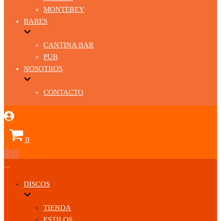
MONTEREY
BARES
CANTINA BAR
PUB
NOSOTROS
CONTACTO
Carrito
0
Menú
de
Menú
navegación
de
DISCOS
navegación
TIENDA
ESTILOS