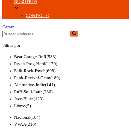
NOSOTROS
CONTACTO
Cerrar
Buscar...
Filtrar por
Beat-Garage-RnR
(583)
Psych-Prog-Hard
(1170)
Folk-Rock-Psych
(608)
Punk-Revival-Glam
(189)
Alternative-Indie
(141)
RnB-Soul-Latin
(286)
Jazz-Blues
(123)
Libros
(5)
Nacional
(184)
VVAA
(210)