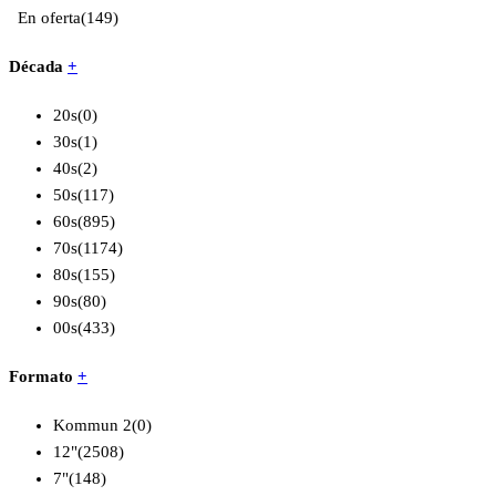
En oferta
(149)
Década
+
20s
(0)
30s
(1)
40s
(2)
50s
(117)
60s
(895)
70s
(1174)
80s
(155)
90s
(80)
00s
(433)
Formato
+
Kommun 2
(0)
12"
(2508)
7"
(148)