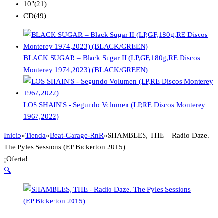
10"
(21)
CD
(49)
BLACK SUGAR – Black Sugar II (LP,GF,180g,RE Discos
Monterey 1974,2023) (BLACK/GREEN)
LOS SHAIN'S - Segundo Volumen (LP,RE Discos Monterey
1967,2022)
Inicio
»
Tienda
»
Beat-Garage-RnR
»
SHAMBLES, THE – Radio Daze.
The Pyles Sessions (EP Bickerton 2015)
¡Oferta!
🔍