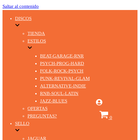
Saltar al contenido
DISCOS
TIENDA
ESTILOS
BEAT-GARAGE-RNR
PSYCH-PROG-HARD
FOLK-ROCK-PSYCH
PUNK-REVIVAL-GLAM
ALTERNATIVE-INDIE
RNB-SOUL-LATIN
JAZZ-BLUES
OFERTAS
Carrito
PREGUNTAS?
0
SELLO
JAGUAR