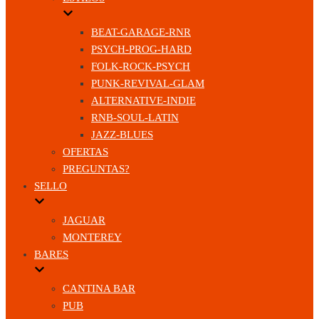
BEAT-GARAGE-RNR
PSYCH-PROG-HARD
FOLK-ROCK-PSYCH
PUNK-REVIVAL-GLAM
ALTERNATIVE-INDIE
RNB-SOUL-LATIN
JAZZ-BLUES
OFERTAS
PREGUNTAS?
SELLO
JAGUAR
MONTEREY
BARES
CANTINA BAR
PUB