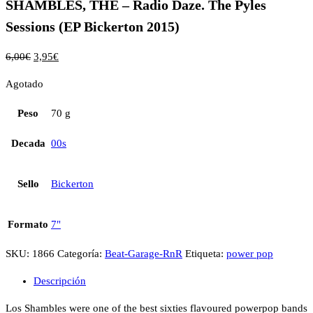
SHAMBLES, THE – Radio Daze. The Pyles
Sessions (EP Bickerton 2015)
6,00
€
3,95
€
Agotado
Peso
70 g
Decada
00s
Sello
Bickerton
Formato
7"
SKU:
1866
Categoría:
Beat-Garage-RnR
Etiqueta:
power pop
Descripción
Los Shambles were one of the best sixties flavoured powerpop bands