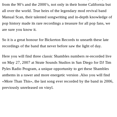
from the 90’s and the 2000’s, not only in their home California but
all over the world. True heirs of the legendary mod revival band
Manual Scan, their talented songwriting and in-depth knowledge of
pop history made its rare recordings a treasure for all pop fans, we
are sure you know it.
So it is a great honour for Bickerton Records to unearth these late
recordings of the band that never before saw the light of day.
Here you will find three classic Shambles numbers re-recorded live
on May 27, 2007 at Strate Sounds Studios in San Diego for DJ Tim
Pyles Radio Program, a unique opportunity to get these Shambles
anthems in a rawer and more energetic version .Also you will find
«More Than This», the last song ever recorded by the band in 2006,
previously unreleased on vinyl.