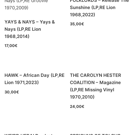
FOLKLORDS – Release The
Jazz-Blues
(0)
Sunshine (LP,RE Lion
1968,2022)
Libros
(0)
YAYS & NAYS – Yays &
35,00
€
Nays (LP,RE Lion
En oferta
(9)
1968,2014)
Década
+
17,00
€
20s
(0)
30s
(0)
HAWK – African Day (LP,RE
THE CAROLYN HESTER
40s
(0)
Lion 1971,2023)
COALITION – Magazine
50s
(2)
(LP,RE Missing Vinyl
30,00
€
1970,2010)
60s
(57)
24,00
€
70s
(94)
80s
(10)
90s
(5)