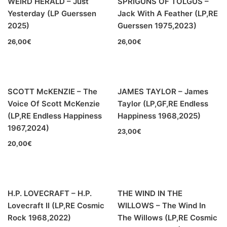
WEIRD HERALD – Just
SPRIGUNS OF TOLGUS –
00s
(35)
Yesterday (LP Guerssen
Jack With A Feather (LP,RE
2025)
Guerssen 1975,2023)
Formato
+
26,00
€
26,00
€
Kommun 2
(0)
12"
(191)
SCOTT McKENZIE – The
JAMES TAYLOR – James
7"
(4)
Voice Of Scott McKenzie
Taylor (LP,GF,RE Endless
10"
(2)
(LP,RE Endless Happiness
Happiness 1968,2025)
1967,2024)
23,00
€
CD
(1)
20,00
€
H.P. LOVECRAFT – H.P.
THE WIND IN THE
Lovecraft II (LP,RE Cosmic
WILLOWS – The Wind In
BLACK SUGAR – Black Sugar II (LP,GF,180g,RE Discos
Rock 1968,2022)
The Willows (LP,RE Cosmic
Monterey 1974,2023) (BLACK/GREEN)