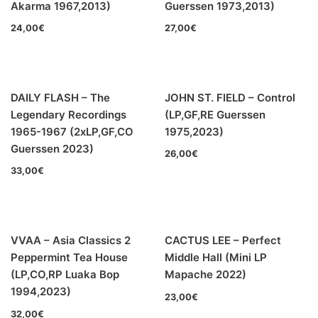
Akarma 1967,2013)
Guerssen 1973,2013)
24,00
€
27,00
€
DAILY FLASH – The
JOHN ST. FIELD – Control
Legendary Recordings
(LP,GF,RE Guerssen
1965-1967 (2xLP,GF,CO
1975,2023)
Guerssen 2023)
26,00
€
33,00
€
VVAA – Asia Classics 2
CACTUS LEE – Perfect
Peppermint Tea House
Middle Hall (Mini LP
(LP,CO,RP Luaka Bop
Mapache 2022)
1994,2023)
23,00
€
32,00
€