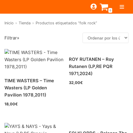
Saltar
0
al
contenido
Inicio
»
Tienda
»
Productos etiquetados “folk rock”
TIENDA
Filtrar»
ESTILOS
JAGUAR
BEAT-GARAGE-RNR
MONTEREY
OFERTAS
CANTINA BAR
ROY RUTANEN – Roy
Filtrar por
PSYCH-PROG-HARD
PREGUNTAS?
PUB
CONTACTO
Rutanen (LP,RE PQR
FOLK-ROCK-PSYCH
Beat-Garage-RnR
(25)
1971,2024)
TIME WASTERS – Time
PUNK-REVIVAL-GLAM
32,00
€
Psych-Prog-Hard
(22)
Wasters (LP Golden
ALTERNATIVE-INDIE
Pavilion 1978,2011)
Folk-Rock-Psych
(157)
RNB-SOUL-LATIN
18,00
€
Punk-Revival-Glam
(3)
JAZZ-BLUES
Alternative-Indie
(7)
RnB-Soul-Latin
(0)