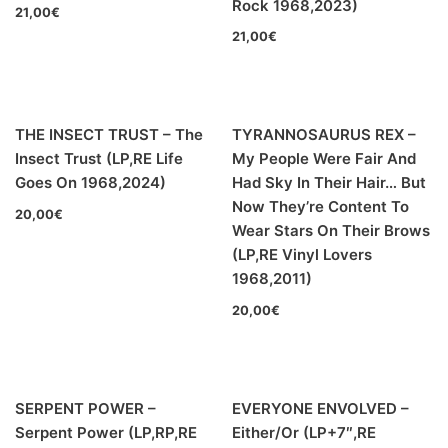
Rock 1968,2023)
21,00
€
21,00
€
LOS SHAIN'S - Segundo Volumen (LP,RE Discos
Monterey 1967,2022)
THE INSECT TRUST – The
TYRANNOSAURUS REX –
Insect Trust (LP,RE Life
My People Were Fair And
Goes On 1968,2024)
Had Sky In Their Hair… But
Now They’re Content To
20,00
€
Wear Stars On Their Brows
(LP,RE Vinyl Lovers
1968,2011)
20,00
€
SERPENT POWER –
EVERYONE ENVOLVED –
Serpent Power (LP,RP,RE
Either/Or (LP+7″,RE