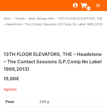
Saltar
0
al
contenido
Inicio
»
Tienda
»
Beat-Garage-RnR
»
13TH FLOOR ELEVATORS, THE
TIENDA
– Headstone – The Contact Sessions (LP,Comp No Label 1966,2013)
ESTILOS
JAGUAR
BEAT-GARAGE-RNR
MONTEREY
OFERTAS
CANTINA BAR
PSYCH-PROG-HARD
PREGUNTAS?
PUB
CONTACTO
13TH FLOOR ELEVATORS, THE – Headstone
Filtrar por
FOLK-ROCK-PSYCH
– The Contact Sessions (LP,Comp No Label
Beat-Garage-RnR
(583)
PUNK-REVIVAL-GLAM
1966,2013)
Psych-Prog-Hard
(1170)
ALTERNATIVE-INDIE
15,00
€
Folk-Rock-Psych
(608)
RNB-SOUL-LATIN
Agotado
Punk-Revival-Glam
(189)
JAZZ-BLUES
Alternative-Indie
(141)
Peso
240 g