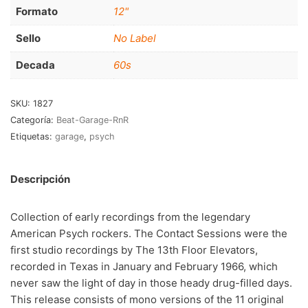
RnB-Soul-Latin
(286)
Formato
12"
Jazz-Blues
(123)
Sello
No Label
Libros
(5)
Decada
60s
Nacional
(184)
SKU:
1827
VVAA
(210)
Categoría:
Beat-Garage-RnR
Etiquetas:
garage
,
psych
En oferta
(149)
Década
+
Descripción
20s
(0)
Collection of early recordings from the legendary
30s
(1)
American Psych rockers. The Contact Sessions were the
first studio recordings by The 13th Floor Elevators,
40s
(2)
recorded in Texas in January and February 1966, which
50s
(117)
never saw the light of day in those heady drug-filled days.
This release consists of mono versions of the 11 original
60s
(895)