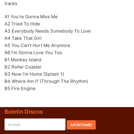
tracks
70s
(1174)
A1 You’re Gonna Miss Me
80s
(155)
A2 Tried To Hide
A3 Everybody Needs Somebody To Love
90s
(80)
A4 Take That Girl
00s
(433)
A5 You Can’t Hurt Me Anymore
A6 I’m Gonna Love You Too
Formato
+
B1 Monkey Island
B2 Roller Coaster
Kommun 2
(0)
B3 Now I’m Home (Splash 1)
12"
(2508)
B4 Where Am I? (Through The Rhythm)
B5 Fire Engine
7"
(148)
10"
(21)
Boletin Discos
CD
(49)