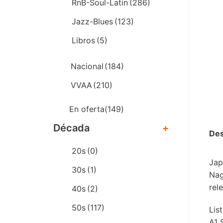
RnB-Soul-Latin
(286)
Jazz-Blues
(123)
Libros
(5)
Nacional
(184)
VVAA
(210)
En oferta
(149)
Década
+
Des
20s
(0)
Jap
30s
(1)
Nag
rel
40s
(2)
50s
(117)
Lis
A1 