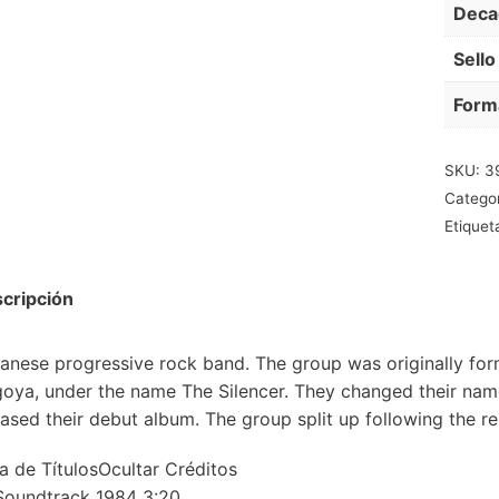
Deca
Sello
Form
SKU:
3
Catego
Etiquet
cripción
anese progressive rock band. The group was originally for
oya, under the name The Silencer. They changed their na
eased their debut album. The group split up following the rel
ta de TítulosOcultar Créditos
Soundtrack 1984 3:20