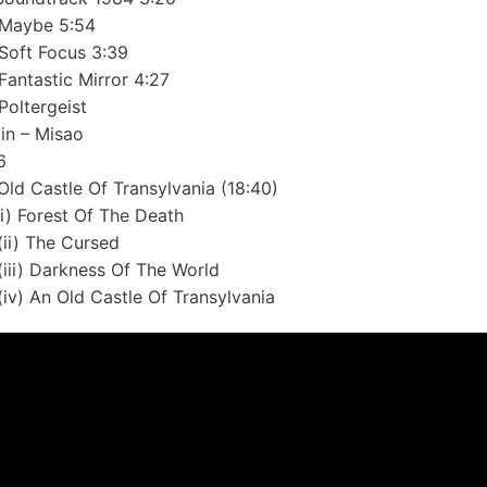
Maybe 5:54
Soft Focus 3:39
Fantastic Mirror 4:27
Poltergeist
lin – Misao
6
Old Castle Of Transylvania (18:40)
(i) Forest Of The Death
(ii) The Cursed
(iii) Darkness Of The World
(iv) An Old Castle Of Transylvania