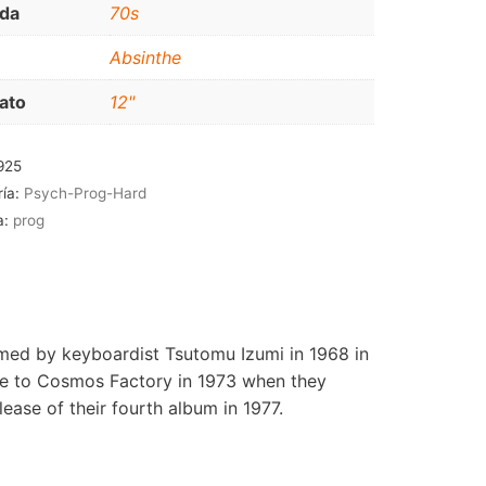
da
70s
RNB-SOUL-LATIN
Absinthe
JAZZ-BLUES
ato
12"
925
ría:
Psych-Prog-Hard
a:
prog
med by keyboardist Tsutomu Izumi in 1968 in
me to Cosmos Factory in 1973 when they
ease of their fourth album in 1977.