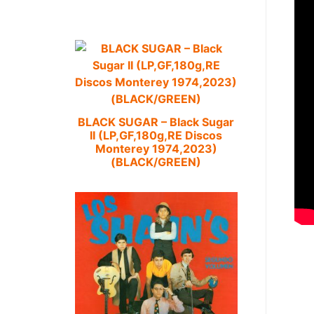
BLACK SUGAR – Black Sugar
II (LP,GF,180g,RE Discos
Monterey 1974,2023)
(BLACK/GREEN)