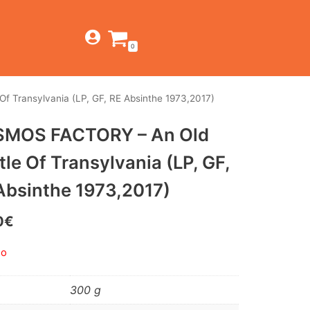
0
 Transylvania (LP, GF, RE Absinthe 1973,2017)
TIENDA
MOS FACTORY – An Old
ESTILOS
JAGUAR
tle Of Transylvania (LP, GF,
BEAT-GARAGE-RNR
CANTINA BAR
MONTEREY
OFERTAS
Absinthe 1973,2017)
PSYCH-PROG-HARD
PREGUNTAS?
CONTACTO
PUB
0
€
FOLK-ROCK-PSYCH
do
PUNK-REVIVAL-GLAM
300 g
ALTERNATIVE-INDIE