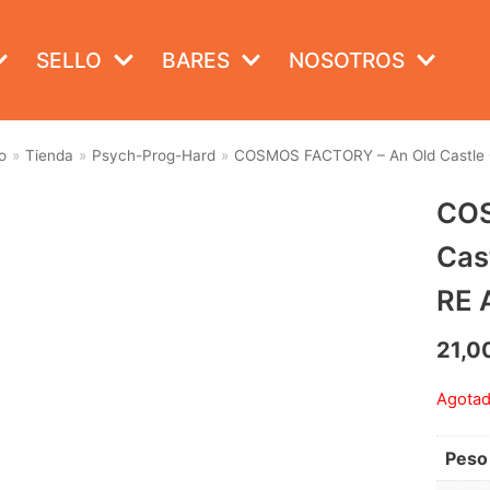
SELLO
BARES
NOSOTROS
o
»
Tienda
»
Psych-Prog-Hard
»
COSMOS FACTORY – An Old Castle Of
COS
Cas
RE 
21,0
Agota
Peso