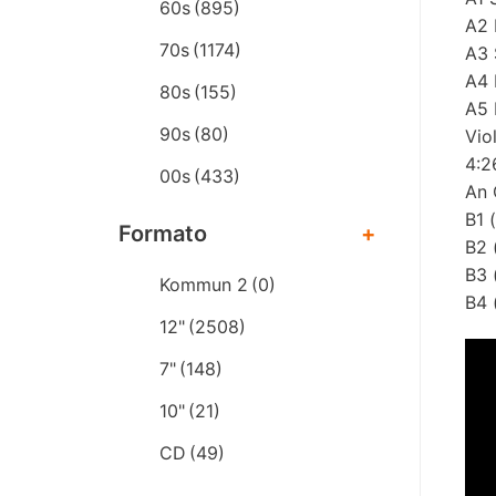
60s
(895)
A2 
70s
(1174)
A3 
A4 
80s
(155)
A5 
90s
(80)
Vio
4:2
00s
(433)
An 
B1 
Formato
+
B2 
B3 
Kommun 2
(0)
B4 
12"
(2508)
7"
(148)
10"
(21)
CD
(49)