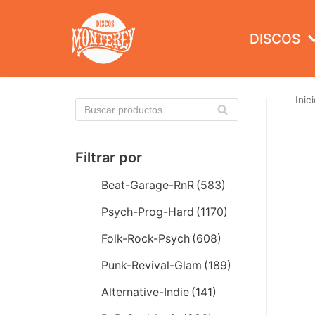
Saltar
al
DISCOS
contenido
Inici
Filtrar por
Beat-Garage-RnR
(583)
Psych-Prog-Hard
(1170)
Folk-Rock-Psych
(608)
Punk-Revival-Glam
(189)
Alternative-Indie
(141)