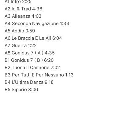
A1 Intro 2:25
A2 Id & Trad 4:38
A3 Alleanza 4:03
A4 Seconda Navigazione 1:33
BLACK SUGAR – Black Sugar II (LP,GF,180g,RE Discos
A5 Addio 0:59
Monterey 1974,2023) (BLACK/GREEN)
A6 Le Braccia E Le Ali 6:04
A7 Guerra 1:22
A8 Gonidus 7 ( A ) 4:35
B1 Gonidus 7 ( B ) 6:20
LOS SHAIN'S - Segundo Volumen (LP,RE Discos
B2 Tuona Il Cannone 7:02
Monterey 1967,2022)
B3 Per Tutti E Per Nessuno 1:13
B4 L’Ultima Danza 9:18
B5 Sipario 3:06