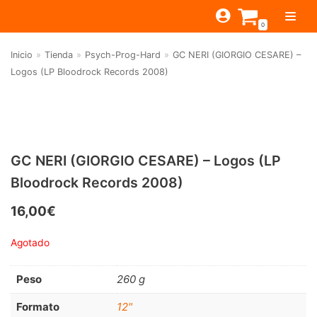
Saltar
0
al
contenido
Inicio
»
Tienda
»
Psych-Prog-Hard
»
GC NERI (GIORGIO CESARE) –
TIENDA
Logos (LP Bloodrock Records 2008)
ESTILOS
JAGUAR
BEAT-GARAGE-RNR
MONTEREY
OFERTAS
CANTINA BAR
PSYCH-PROG-HARD
PREGUNTAS?
PUB
CONTACTO
GC NERI (GIORGIO CESARE) – Logos (LP
Filtrar por
FOLK-ROCK-PSYCH
Bloodrock Records 2008)
Beat-Garage-RnR
(583)
PUNK-REVIVAL-GLAM
16,00
€
Psych-Prog-Hard
(1170)
ALTERNATIVE-INDIE
Agotado
Folk-Rock-Psych
(608)
RNB-SOUL-LATIN
Punk-Revival-Glam
(189)
JAZZ-BLUES
Peso
260 g
Alternative-Indie
(141)
Formato
12"