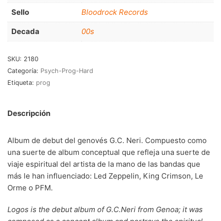
RnB-Soul-Latin
(286)
Sello
Bloodrock Records
Jazz-Blues
(123)
Decada
00s
Libros
(5)
SKU:
2180
Nacional
(184)
Categoría:
Psych-Prog-Hard
Etiqueta:
prog
VVAA
(210)
En oferta
(149)
Descripción
Década
+
Album de debut del genovés G.C. Neri. Compuesto como
20s
(0)
una suerte de album conceptual que refleja una suerte de
viaje espiritual del artista de la mano de las bandas que
30s
(1)
más le han influenciado: Led Zeppelin, King Crimson, Le
40s
(2)
Orme o PFM.
50s
(117)
Logos is the debut album of G.C.Neri from Genoa; it was
60s
(895)