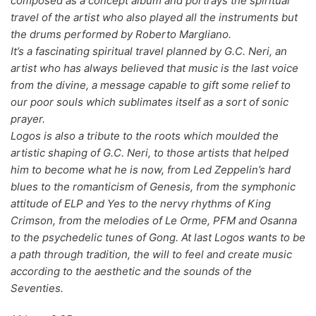
composed as a concept album and portrays the spiritual
travel of the artist who also played all the instruments but
70s
(1174)
the drums performed by Roberto Margliano.
80s
(155)
It’s a fascinating spiritual travel planned by G.C. Neri, an
artist who has always believed that music is the last voice
90s
(80)
from the divine, a message capable to gift some relief to
00s
(433)
our poor souls which sublimates itself as a sort of sonic
prayer.
Formato
+
Logos is also a tribute to the roots which moulded the
artistic shaping of G.C. Neri, to those artists that helped
Kommun 2
(0)
him to become what he is now, from Led Zeppelin’s hard
blues to the romanticism of Genesis, from the symphonic
12"
(2508)
attitude of ELP and Yes to the nervy rhythms of King
7"
(148)
Crimson, from the melodies of Le Orme, PFM and Osanna
to the psychedelic tunes of Gong. At last Logos wants to be
10"
(21)
a path through tradition, the will to feel and create music
CD
(49)
according to the aesthetic and the sounds of the
Seventies.