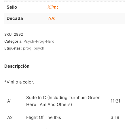
RnB-Soul-Latin
(286)
Sello
Klimt
Jazz-Blues
(123)
Decada
70s
Libros
(5)
SKU:
2892
Nacional
(184)
Categoría:
Psych-Prog-Hard
Etiquetas:
prog
,
psych
VVAA
(210)
En oferta
(149)
Descripción
Década
+
*Vinilo a color.
20s
(0)
30s
(1)
Suite In C (Including Turnham Green,
A1
11:21
Here I Am And Others)
40s
(2)
50s
(117)
A2
Flight Of The Ibis
3:18
60s
(895)