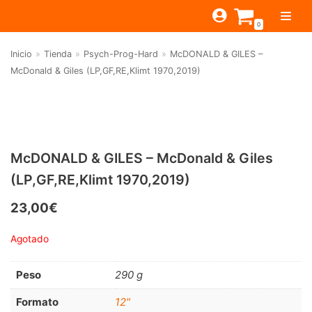
Saltar
0
al
contenido
Inicio
»
Tienda
»
Psych-Prog-Hard
»
McDONALD & GILES –
TIENDA
McDonald & Giles (LP,GF,RE,Klimt 1970,2019)
ESTILOS
JAGUAR
BEAT-GARAGE-RNR
MONTEREY
OFERTAS
CANTINA BAR
PSYCH-PROG-HARD
PREGUNTAS?
PUB
CONTACTO
McDONALD & GILES – McDonald & Giles
Filtrar por
FOLK-ROCK-PSYCH
(LP,GF,RE,Klimt 1970,2019)
Beat-Garage-RnR
(583)
PUNK-REVIVAL-GLAM
23,00
€
Psych-Prog-Hard
(1170)
ALTERNATIVE-INDIE
Agotado
Folk-Rock-Psych
(608)
RNB-SOUL-LATIN
Punk-Revival-Glam
(189)
JAZZ-BLUES
Peso
290 g
Alternative-Indie
(141)
Formato
12"