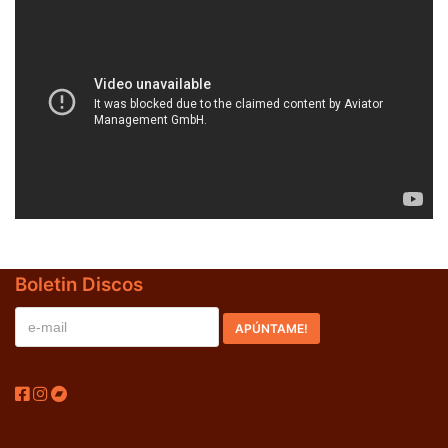
BLACK SUGAR – Black Sugar II (LP,GF,180g,RE Discos
Monterey 1974,2023) (BLACK/GREEN)
LOS SHAIN'S - Segundo Volumen (LP,RE Discos
Monterey 1967,2022)
Boletin Discos