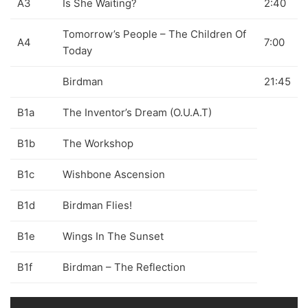
A3
Is She Waiting?
2:40
70s
(1174)
Tomorrow’s People – The Children Of
A4
7:00
80s
(155)
Today
90s
(80)
Birdman
21:45
00s
(433)
B1a
The Inventor’s Dream (O.U.A.T)
Formato
+
B1b
The Workshop
Kommun 2
(0)
B1c
Wishbone Ascension
12"
(2508)
B1d
Birdman Flies!
7"
(148)
B1e
Wings In The Sunset
10"
(21)
CD
(49)
B1f
Birdman – The Reflection