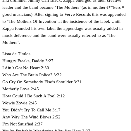
and drummer Jimmy Carl Black. Zappa emerged as their creative
leader and the band became ‘The Mothers’ (as in mother-f**kers =
good musicians). After signing to Verve Records this was appended
to ‘The Mothers Of Invention’ at the insistence of the label. Until
Zappa founded his own label the appendage was usually added in
mock deference and the band were usually referred to as ‘The
Mothers’.
Lista de Títulos
Hungry Freaks, Daddy 3:27
I Ain’t Got No Heart 2:30
Who Are The Brain Police? 3:22
Go Cry On Somebody Else’s Shoulder 3:31
Motherly Love 2:45
How Could I Be Such A Fool 2:12
Wowie Zowie 2:45
You Didn’t Try To Call Me 3:17
Any Way The Wind Blows 2:52
I’m Not Satisfied 2:37
You’re Probably Wondering Why I’m Here 3:37