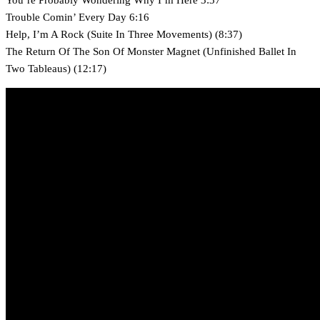
Trouble Comin’ Every Day 6:16
Help, I’m A Rock (Suite In Three Movements) (8:37)
The Return Of The Son Of Monster Magnet (Unfinished Ballet In
Two Tableaus) (12:17)