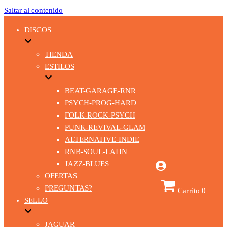
Saltar al contenido
DISCOS
TIENDA
ESTILOS
BEAT-GARAGE-RNR
PSYCH-PROG-HARD
FOLK-ROCK-PSYCH
PUNK-REVIVAL-GLAM
ALTERNATIVE-INDIE
RNB-SOUL-LATIN
JAZZ-BLUES
OFERTAS
PREGUNTAS?
Carrito
0
SELLO
JAGUAR