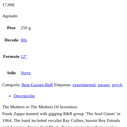
17,00
€
Agotado
Peso
250 g
Decada
60s
Formato
12"
Sello
Verve
Categoría:
Beat-Garage-RnR
Etiquetas:
experimental
,
garage
,
psych
Descripción
The Mothers or The Mothers Of Invention.
Frank Zappa teamed with gigging R&B group ‘The Soul Giants’ in
1964. The band included vocalist Ray Collins, bassist Roy Estrada