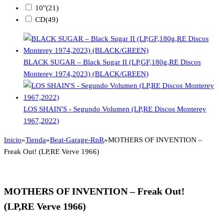
10"
(21)
CD
(49)
BLACK SUGAR – Black Sugar II (LP,GF,180g,RE Discos
Monterey 1974,2023) (BLACK/GREEN)
LOS SHAIN'S - Segundo Volumen (LP,RE Discos Monterey
1967,2022)
Inicio
»
Tienda
»
Beat-Garage-RnR
»
MOTHERS OF INVENTION –
Freak Out! (LP,RE Verve 1966)
MOTHERS OF INVENTION – Freak Out!
(LP,RE Verve 1966)