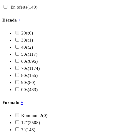
En oferta
(149)
Década
+
20s
(0)
30s
(1)
40s
(2)
50s
(117)
60s
(895)
70s
(1174)
80s
(155)
90s
(80)
00s
(433)
Formato
+
Kommun 2
(0)
12"
(2508)
7"
(148)