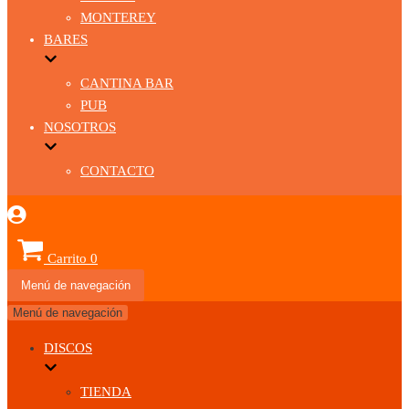
MONTEREY
BARES
CANTINA BAR
PUB
NOSOTROS
CONTACTO
Carrito
0
Menú de navegación
Menú de navegación
DISCOS
TIENDA