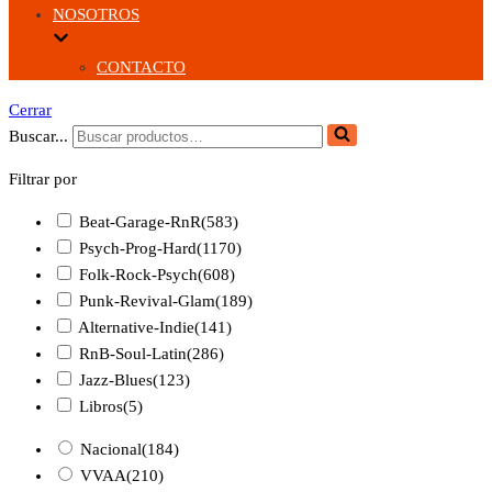
NOSOTROS
CONTACTO
Cerrar
Buscar...
Filtrar por
Beat-Garage-RnR
(583)
Psych-Prog-Hard
(1170)
Folk-Rock-Psych
(608)
Punk-Revival-Glam
(189)
Alternative-Indie
(141)
RnB-Soul-Latin
(286)
Jazz-Blues
(123)
Libros
(5)
Nacional
(184)
VVAA
(210)