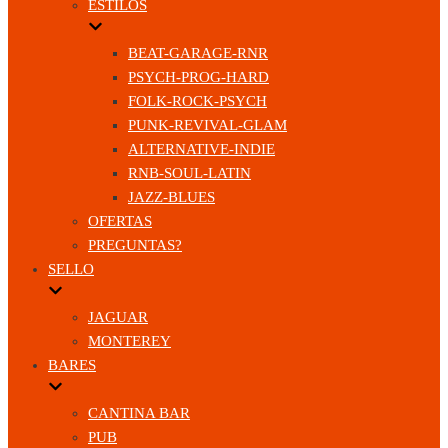
ESTILOS
BEAT-GARAGE-RNR
PSYCH-PROG-HARD
FOLK-ROCK-PSYCH
PUNK-REVIVAL-GLAM
ALTERNATIVE-INDIE
RNB-SOUL-LATIN
JAZZ-BLUES
OFERTAS
PREGUNTAS?
SELLO
JAGUAR
MONTEREY
BARES
CANTINA BAR
PUB