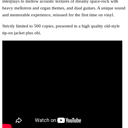
interplays to mellow acoustic textures of dreamy space-rock with
heavy mellotron and organ themes, and dual guitars. A unique sound
and memorable experience, reissued for the first time on vinyl.
Strictly limited to 500 copies, presented in a high quality old-style
tip-on jacket plus obi.