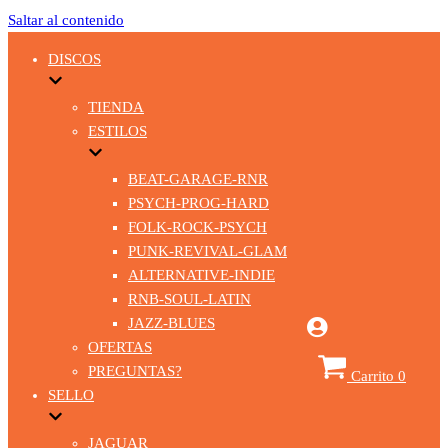
Saltar al contenido
DISCOS
TIENDA
ESTILOS
BEAT-GARAGE-RNR
PSYCH-PROG-HARD
FOLK-ROCK-PSYCH
PUNK-REVIVAL-GLAM
ALTERNATIVE-INDIE
RNB-SOUL-LATIN
JAZZ-BLUES
OFERTAS
PREGUNTAS?
Carrito
0
SELLO
JAGUAR