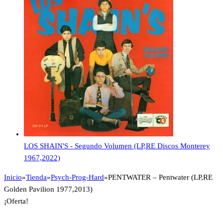
LOS SHAIN'S - Segundo Volumen (LP,RE Discos Monterey
1967,2022)
Inicio
»
Tienda
»
Psych-Prog-Hard
»
PENTWATER – Pentwater (LP,RE
Golden Pavilion 1977,2013)
¡Oferta!