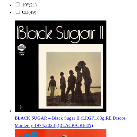
10"
(21)
CD
(49)
BLACK SUGAR – Black Sugar II (LP,GF,180g,RE Discos
Monterey 1974,2023) (BLACK/GREEN)