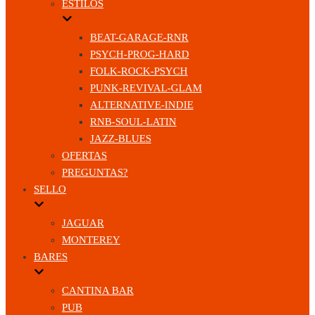
ESTILOS
BEAT-GARAGE-RNR
PSYCH-PROG-HARD
FOLK-ROCK-PSYCH
PUNK-REVIVAL-GLAM
ALTERNATIVE-INDIE
RNB-SOUL-LATIN
JAZZ-BLUES
OFERTAS
PREGUNTAS?
SELLO
JAGUAR
MONTEREY
BARES
CANTINA BAR
PUB