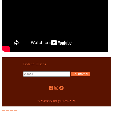
Boletin Discos
© Monterey Bar y Discos 2026