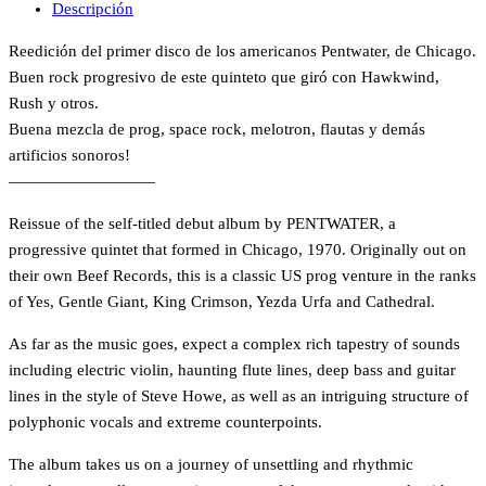
Descripción
Reedición del primer disco de los americanos Pentwater, de Chicago.
Buen rock progresivo de este quinteto que giró con Hawkwind,
Rush y otros.
Buena mezcla de prog, space rock, melotron, flautas y demás
artificios sonoros!
—————————
Reissue of the self-titled debut album by PENTWATER, a
progressive quintet that formed in Chicago, 1970. Originally out on
their own Beef Records, this is a classic US prog venture in the ranks
of Yes, Gentle Giant, King Crimson, Yezda Urfa and Cathedral.
As far as the music goes, expect a complex rich tapestry of sounds
including electric violin, haunting flute lines, deep bass and guitar
lines in the style of Steve Howe, as well as an intriguing structure of
polyphonic vocals and extreme counterpoints.
The album takes us on a journey of unsettling and rhythmic