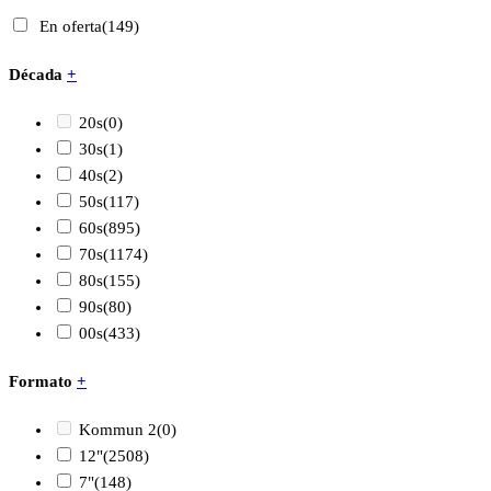
En oferta
(149)
Década
+
20s
(0)
30s
(1)
40s
(2)
50s
(117)
60s
(895)
70s
(1174)
80s
(155)
90s
(80)
00s
(433)
Formato
+
Kommun 2
(0)
12"
(2508)
7"
(148)