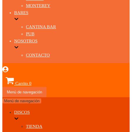
MONTEREY
BARES
CANTINA BAR
PUB
NOSOTROS
CONTACTO
Carrito
0
Menú de navegación
Menú de navegación
DISCOS
TIENDA