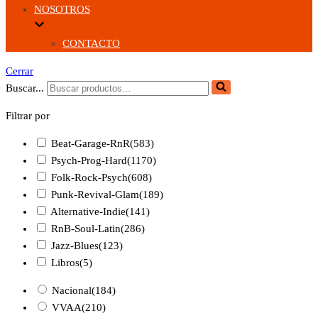
NOSOTROS
CONTACTO
Cerrar
Buscar...
Filtrar por
Beat-Garage-RnR
(583)
Psych-Prog-Hard
(1170)
Folk-Rock-Psych
(608)
Punk-Revival-Glam
(189)
Alternative-Indie
(141)
RnB-Soul-Latin
(286)
Jazz-Blues
(123)
Libros
(5)
Nacional
(184)
VVAA
(210)