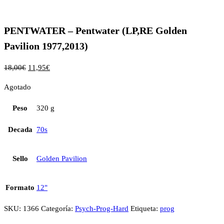
PENTWATER – Pentwater (LP,RE Golden
Pavilion 1977,2013)
18,00
€
11,95
€
Agotado
Peso
320 g
Decada
70s
Sello
Golden Pavilion
Formato
12"
SKU:
1366
Categoría:
Psych-Prog-Hard
Etiqueta:
prog